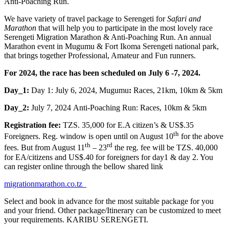
Anti-Poaching Run.
We have variety of travel package to Serengeti for
Safari and
Marathon
that will help you to participate in the most lovely race
Serengeti Migration Marathon & Anti-Poaching Run. An annual
Marathon event in Mugumu & Fort Ikoma Serengeti national park,
that brings together Professional, Amateur and Fun runners.
For 2024, the race has been scheduled on July 6 -7, 2024.
Day_1:
Day 1: July 6, 2024, Mugumu
:
Races, 21km, 10km & 5km
Day_2:
July 7, 2024 Anti-Poaching Run: Races, 10km & 5km
Registration fee:
TZS. 35,000 for E.A citizen’s & US$.35
th
Foreigners. Reg. window is open until on August 10
for the above
th
rd
fees. But from August 11
– 23
the reg. fee will be TZS. 40,000
for EA/citizens and US$.40 for foreigners for day1 & day 2. You
can register online through the bellow shared link
migrationmarathon.co.tz
Select and book in advance for the most suitable package for you
and your friend. Other package/Itinerary can be customized to meet
your requirements. KARIBU SERENGETI.