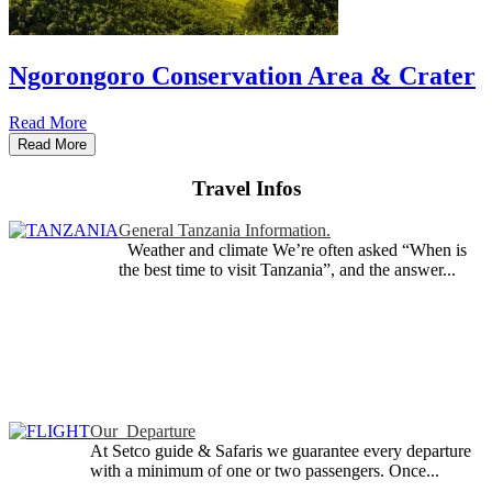
Ngorongoro Conservation Area & Crater
Read More
Read More
Travel Infos
General Tanzania Information.
Weather and climate We’re often asked “When is
the best time to visit Tanzania”, and the answer...
Our Departure
At Setco guide & Safaris we guarantee every departure
with a minimum of one or two passengers. Once...