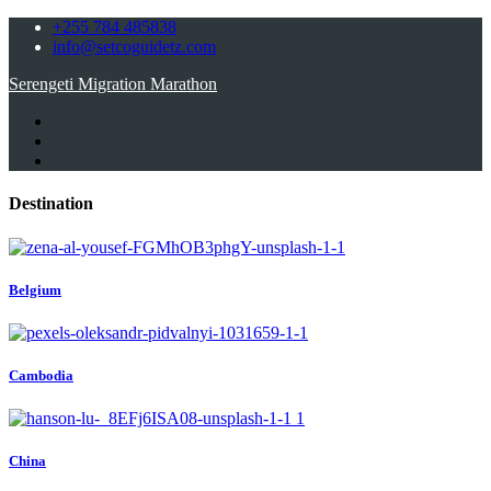
+255 784 485838
info@setcoguidetz.com
Serengeti Migration Marathon
Destination
Belgium
Cambodia
China