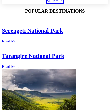
Show More
POPULAR DESTINATIONS
Serengeti National Park
Read More
Tarangire National Park
Read More