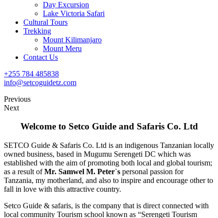
Day Excursion
Lake Victoria Safari
Cultural Tours
Trekking
Mount Kilimanjaro
Mount Meru
Contact Us
+255 784 485838
info@setcoguidetz.com
Previous
Next
Welcome to Setco Guide
and Safaris Co. Ltd
SETCO Guide & Safaris Co. Ltd is an indigenous Tanzanian locally
owned business, based in Mugumu Serengeti DC which was
established with the aim of promoting both local and global tourism;
as a result of
Mr. Samwel
M. Peter`s
personal passion for
Tanzania, my motherland, and also to inspire and encourage other to
fall in love with this attractive country.
Setco Guide & safaris, is the company that is direct connected with
local community Tourism school known as “Serengeti Tourism