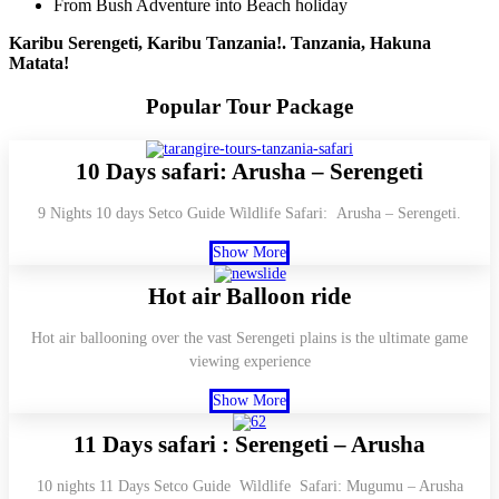
From Bush Adventure into Beach holiday
Karibu Serengeti, Karibu Tanzania!. Tanzania, Hakuna
Matata!
Popular Tour
Package
10 Days safari: Arusha – Serengeti
9 Nights 10 days Setco Guide Wildlife Safari: Arusha – Serengeti.
Show More
Hot air Balloon ride
Hot air ballooning over the vast Serengeti plains is the ultimate game
viewing experience
Show More
11 Days safari : Serengeti – Arusha
10 nights 11 Days Setco Guide Wildlife Safari: Mugumu – Arusha