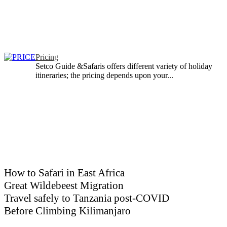
Pricing
Setco Guide &Safaris offers different variety of holiday
itineraries; the pricing depends upon your...
How to Safari in East Africa
Great Wildebeest Migration
Travel safely to Tanzania post-COVID
Before Climbing Kilimanjaro