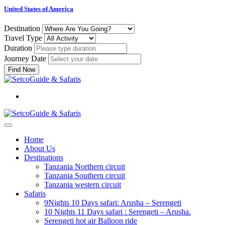
United States of America
Destination
Travel Type
Duration
Journey Date
Find Now
Home
About Us
Destinations
Tanzania Northern circuit
Tanzania Southern circuit
Tanzania western circuit
Safaris
9Nights 10 Days safari: Arusha – Serengeti
10 Nights 11 Days safari : Serengeti – Arusha.
Serengeti hot air Balloon ride