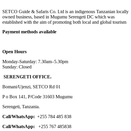
SETCO Guide & Safaris Co. Ltd is an indigenous Tanzanian locally
owned business, based in Mugumu Serengeti DC which was
established with the aim of promoting both local and global tourism
Payment methods available
Open Hours
Monday-Saturday: 7.30am–5.30pm
Sunday: Closed
SERENGETI OFFICE.
Bomani/Ujenzi, SETCO Rd 01
P o Box 141, P/Code 31603 Mugumu
Serengeti, Tanzania.
Call/WhatsApp:
+255 784 485 838
Call/WhatsApp:
+255 767 485838