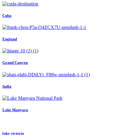
Cuba
England
Grand Canyon
India
Lake Manyara
lake victoria