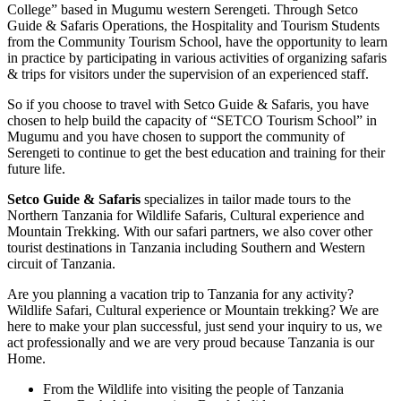
College” based in Mugumu western Serengeti. Through Setco
Guide & Safaris Operations, the Hospitality and Tourism Students
from the Community Tourism School, have the opportunity to learn
in practice by participating in various activities of organizing safaris
& trips for visitors under the supervision of an experienced staff.
So if you choose to travel with Setco Guide & Safaris, you have
chosen to help build the capacity of “SETCO Tourism School” in
Mugumu and you have chosen to support the community of
Serengeti to continue to get the best education and training for their
future life.
Setco Guide & Safaris
specializes in tailor made tours to the
Northern Tanzania for Wildlife Safaris, Cultural experience and
Mountain Trekking. With our safari partners, we also cover other
tourist destinations in Tanzania including Southern and Western
circuit of Tanzania.
Are you planning a vacation trip to Tanzania for any activity?
Wildlife Safari, Cultural experience or Mountain trekking? We are
here to make your plan successful, just send your inquiry to us, we
act professionally and we are very proud because Tanzania is our
Home.
From the Wildlife into visiting the people of Tanzania