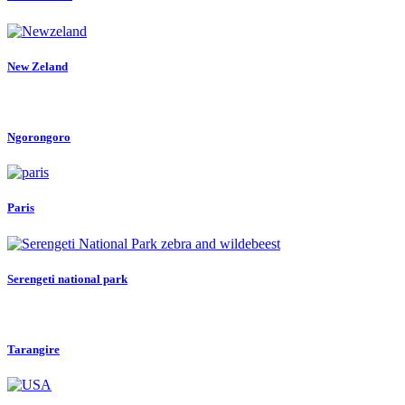
New Zeland
Ngorongoro
Paris
Serengeti national park
Tarangire