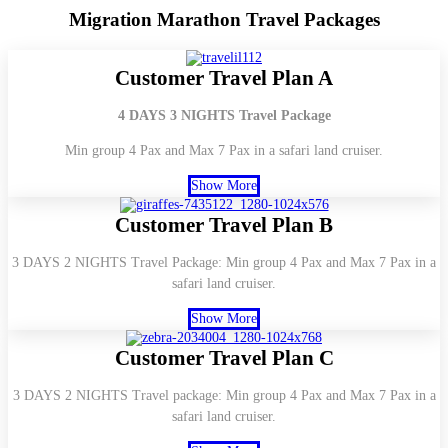
Migration
Marathon Travel Packages
Customer Travel Plan A
4 DAYS 3 NIGHTS Travel Package
Min group 4 Pax and Max 7 Pax in a safari land cruiser.
Show More
Customer Travel Plan B
3 DAYS 2 NIGHTS Travel Package: Min group 4 Pax and Max 7 Pax in a
safari land cruiser.
Show More
Customer Travel Plan C
3 DAYS 2 NIGHTS Travel package: Min group 4 Pax and Max 7 Pax in a
safari land cruiser.