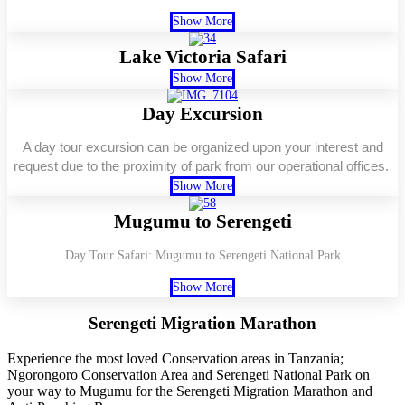
Show More
Lake Victoria Safari
Show More
Day Excursion
A day tour excursion can be organized upon your interest and
request due to the proximity of park from our operational offices.
Show More
Mugumu to Serengeti
Day Tour Safari: Mugumu to Serengeti National Park
Show More
Serengeti Migration
Marathon
Experience the most loved Conservation areas in Tanzania;
Ngorongoro Conservation Area and Serengeti National Park on
your way to Mugumu for the Serengeti Migration Marathon and